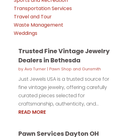
Sports and Recreation
Transportation Services
Travel and Tour
Waste Management
Weddings
Trusted Fine Vintage Jewelry
Dealers in Bethesda
by
Ava Turner
|
Pawn Shop and Gunsmith
Just Jewels USA is a trusted source for
fine vintage jewelry, offering carefully
curated pieces selected for
craftsmanship, authenticity, and...
READ MORE
Pawn Services Dayton OH