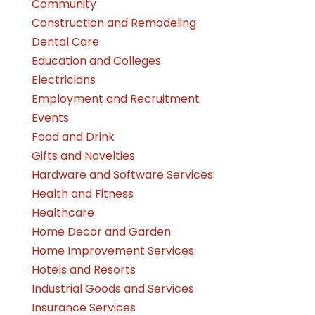
Community
Construction and Remodeling
Dental Care
Education and Colleges
Electricians
Employment and Recruitment
Events
Food and Drink
Gifts and Novelties
Hardware and Software Services
Health and Fitness
Healthcare
Home Decor and Garden
Home Improvement Services
Hotels and Resorts
Industrial Goods and Services
Insurance Services