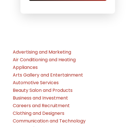
Advertising and Marketing
Air Conditioning and Heating
Appliances
Arts Gallery and Entertainment
Automotive Services
Beauty Salon and Products
Business and Investment
Careers and Recruitment
Clothing and Designers
Communication and Technology