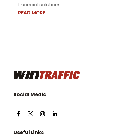
financial solutions....
READ MORE
Social Media
Useful Links