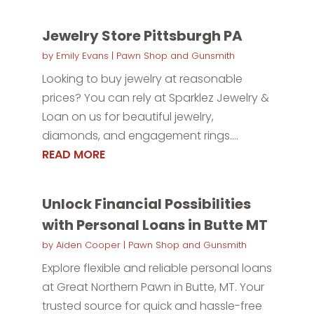
Jewelry Store Pittsburgh PA
by
Emily Evans
|
Pawn Shop and Gunsmith
Looking to buy jewelry at reasonable
prices? You can rely at Sparklez Jewelry &
Loan on us for beautiful jewelry,
diamonds, and engagement rings....
READ MORE
Unlock Financial Possibilities
with Personal Loans in Butte MT
by
Aiden Cooper
|
Pawn Shop and Gunsmith
Explore flexible and reliable personal loans
at Great Northern Pawn in Butte, MT. Your
trusted source for quick and hassle-free