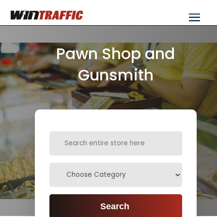
Pawn Shop and
Gunsmith
Search
for
Search