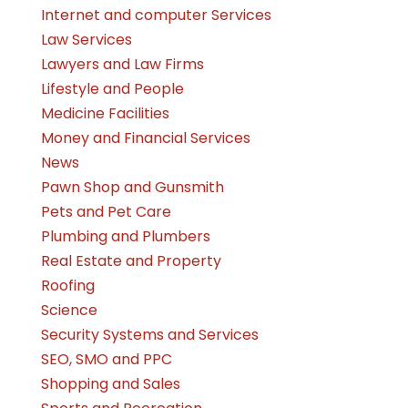
Internet and computer Services
Law Services
Lawyers and Law Firms
Lifestyle and People
Medicine Facilities
Money and Financial Services
News
Pawn Shop and Gunsmith
Pets and Pet Care
Plumbing and Plumbers
Real Estate and Property
Roofing
Science
Security Systems and Services
SEO, SMO and PPC
Shopping and Sales