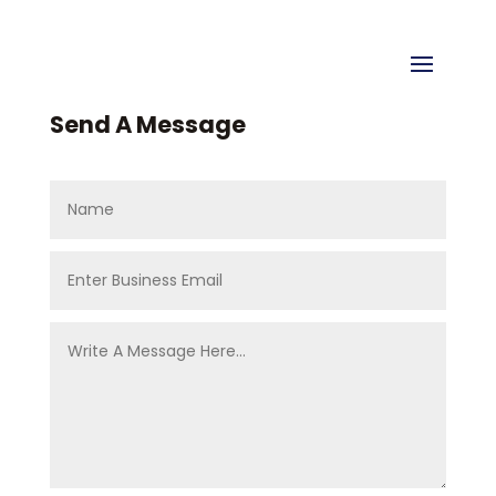
Send A Message