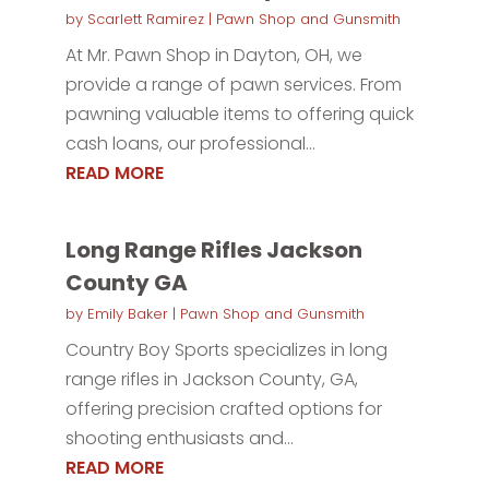
by
Scarlett Ramirez
|
Pawn Shop and Gunsmith
At Mr. Pawn Shop in Dayton, OH, we
provide a range of pawn services. From
pawning valuable items to offering quick
cash loans, our professional...
READ MORE
Long Range Rifles Jackson
County GA
by
Emily Baker
|
Pawn Shop and Gunsmith
Country Boy Sports specializes in long
range rifles in Jackson County, GA,
offering precision crafted options for
shooting enthusiasts and...
READ MORE