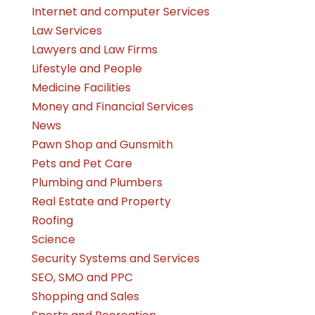
Internet and computer Services
Law Services
Lawyers and Law Firms
Lifestyle and People
Medicine Facilities
Money and Financial Services
News
Pawn Shop and Gunsmith
Pets and Pet Care
Plumbing and Plumbers
Real Estate and Property
Roofing
Science
Security Systems and Services
SEO, SMO and PPC
Shopping and Sales