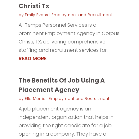
Christi Tx
by
Emily Evans
|
Employment and Recruitment
All Temps Personnel Services is a
prominent Employment Agency in Corpus
Christi, TX, delivering comprehensive
staffing and recruitment services for...
READ MORE
The Benefits Of Job Using A
Placement Agency
by
Ella Morris
|
Employment and Recruitment
A job placement agency is an
independent organization that helps in
providing the right candidate for a job
opening in a company. They have a