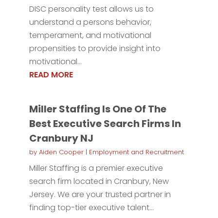
DISC personality test allows us to
understand a persons behavior,
temperament, and motivational
propensities to provide insight into
motivational...
READ MORE
Miller Staffing Is One Of The
Best Executive Search Firms In
Cranbury NJ
by
Aiden Cooper
|
Employment and Recruitment
Miller Staffing is a premier executive
search firm located in Cranbury, New
Jersey. We are your trusted partner in
finding top-tier executive talent...