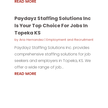
READ MORE
Paydayz Staffing Solutions Inc
Is Your Top Choice For Jobs In
Topeka KS
by
Aria Hernandez
|
Employment and Recruitment
Paydayz Staffing Solutions Inc. provides
comprehensive staffing solutions for job
seekers and employers in Topeka, KS. We
offer a wide range of job...
READ MORE