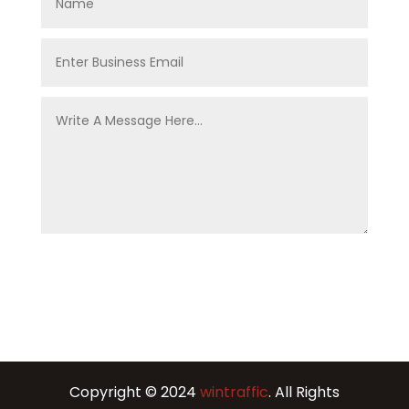
Copyright © 2024
wintraffic
. All Rights