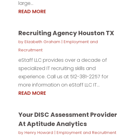
large...
READ MORE
Recruiting Agency Houston TX
by
Elizabeth Graham
|
Employment and
Recruitment
eStaff LLC provides over a decade of
specialized IT recruiting skills and
experience. Call us at 512-381-2257 for
more information on eStaff LLC IT...
READ MORE
Your DISC Assessment Provider
At Aptitude Analytics
by
Henry Howard
|
Employment and Recruitment