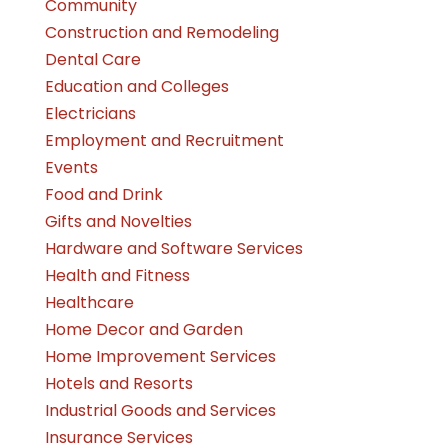
Community
Construction and Remodeling
Dental Care
Education and Colleges
Electricians
Employment and Recruitment
Events
Food and Drink
Gifts and Novelties
Hardware and Software Services
Health and Fitness
Healthcare
Home Decor and Garden
Home Improvement Services
Hotels and Resorts
Industrial Goods and Services
Insurance Services