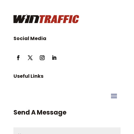
Social Media
Useful Links
Send A Message