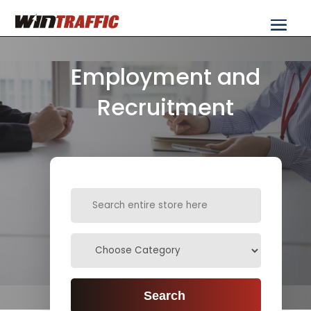
Employment and
Recruitment
Search
for
Search