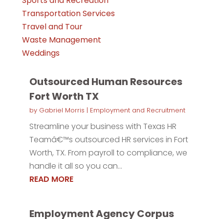
Sports and Recreation
Transportation Services
Travel and Tour
Waste Management
Weddings
Outsourced Human Resources
Fort Worth TX
by
Gabriel Morris
|
Employment and Recruitment
Streamline your business with Texas HR
Teamâ€™s outsourced HR services in Fort
Worth, TX. From payroll to compliance, we
handle it all so you can...
READ MORE
Employment Agency Corpus