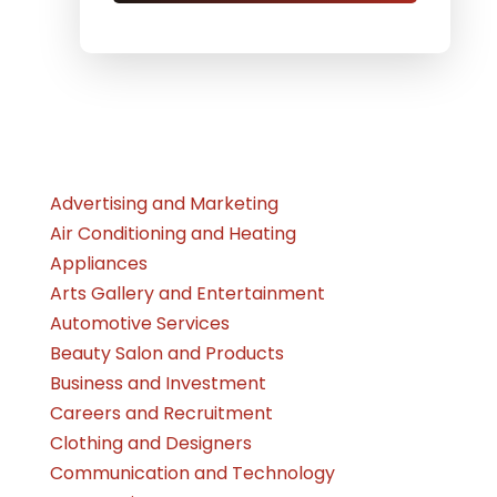
Advertising and Marketing
Air Conditioning and Heating
Appliances
Arts Gallery and Entertainment
Automotive Services
Beauty Salon and Products
Business and Investment
Careers and Recruitment
Clothing and Designers
Communication and Technology