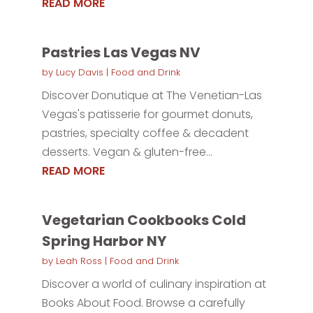
READ MORE
Pastries Las Vegas NV
by
Lucy Davis
|
Food and Drink
Discover Donutique at The Venetian-Las
Vegas's patisserie for gourmet donuts,
pastries, specialty coffee & decadent
desserts. Vegan & gluten-free...
READ MORE
Vegetarian Cookbooks Cold
Spring Harbor NY
by
Leah Ross
|
Food and Drink
Discover a world of culinary inspiration at
Books About Food. Browse a carefully