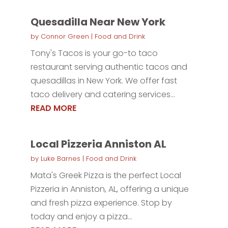
Quesadilla Near New York
by
Connor Green
|
Food and Drink
Tony's Tacos is your go-to taco
restaurant serving authentic tacos and
quesadillas in New York. We offer fast
taco delivery and catering services...
READ MORE
Local Pizzeria Anniston AL
by
Luke Barnes
|
Food and Drink
Mata's Greek Pizza is the perfect Local
Pizzeria in Anniston, AL, offering a unique
and fresh pizza experience. Stop by
today and enjoy a pizza...