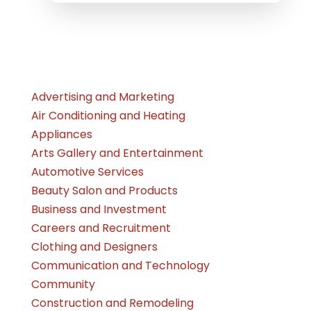
Advertising and Marketing
Air Conditioning and Heating
Appliances
Arts Gallery and Entertainment
Automotive Services
Beauty Salon and Products
Business and Investment
Careers and Recruitment
Clothing and Designers
Communication and Technology
Community
Construction and Remodeling