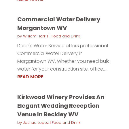
Commercial Water Delivery
Morgantown WV
by
William Harris
|
Food and Drink
Dean's Water Service offers professional
Commercial Water Delivery in
Morgantown WV. Whether you need bulk
water for your construction site, office,...
READ MORE
Kirkwood Winery Provides An
Elegant Wedding Reception
Venue In Beckley WV
by
Joshua Lopez
|
Food and Drink