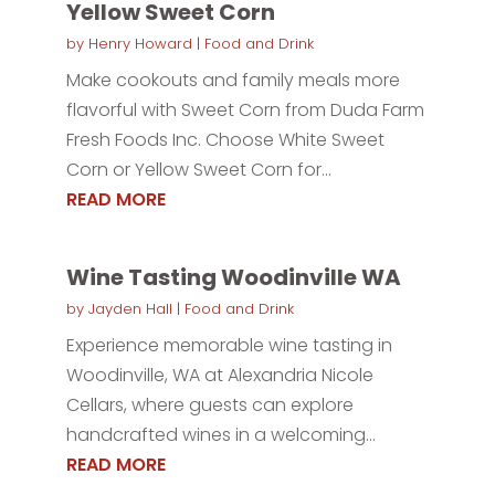
Yellow Sweet Corn
by
Henry Howard
|
Food and Drink
Make cookouts and family meals more
flavorful with Sweet Corn from Duda Farm
Fresh Foods Inc. Choose White Sweet
Corn or Yellow Sweet Corn for...
READ MORE
Wine Tasting Woodinville WA
by
Jayden Hall
|
Food and Drink
Experience memorable wine tasting in
Woodinville, WA at Alexandria Nicole
Cellars, where guests can explore
handcrafted wines in a welcoming...
READ MORE