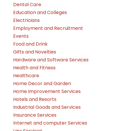
Dental Care
Education and Colleges
Electricians
Employment and Recruitment
Events
Food and Drink
Gifts and Novelties
Hardware and Software Services
Health and Fitness
Healthcare
Home Decor and Garden
Home Improvement Services
Hotels and Resorts
Industrial Goods and Services
Insurance Services
Internet and computer Services
Law Services