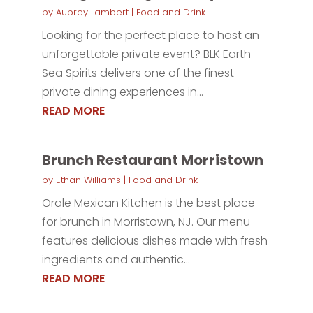
by
Aubrey Lambert
|
Food and Drink
Looking for the perfect place to host an
unforgettable private event? BLK Earth
Sea Spirits delivers one of the finest
private dining experiences in...
READ MORE
Brunch Restaurant Morristown
by
Ethan Williams
|
Food and Drink
Orale Mexican Kitchen is the best place
for brunch in Morristown, NJ. Our menu
features delicious dishes made with fresh
ingredients and authentic...
READ MORE