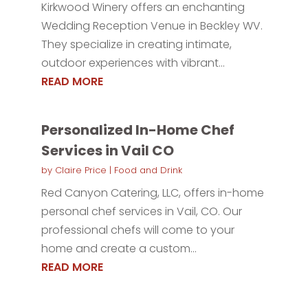
Kirkwood Winery offers an enchanting
Wedding Reception Venue in Beckley WV.
They specialize in creating intimate,
outdoor experiences with vibrant...
READ MORE
Personalized In-Home Chef
Services in Vail CO
by
Claire Price
|
Food and Drink
Red Canyon Catering, LLC, offers in-home
personal chef services in Vail, CO. Our
professional chefs will come to your
home and create a custom...
READ MORE