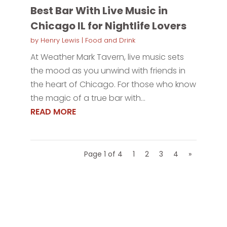
Best Bar With Live Music in
Chicago IL for Nightlife Lovers
by
Henry Lewis
|
Food and Drink
At Weather Mark Tavern, live music sets
the mood as you unwind with friends in
the heart of Chicago. For those who know
the magic of a true bar with...
READ MORE
Page 1 of 4
1
2
3
4
»