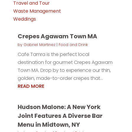
Travel and Tour
Waste Management
Weddings
Crepes Agawam Town MA
by
Gabriel Martinez
|
Food and Drink
Cafe Tamra is the perfect local
destination for gourmet Crepes Agawam
Town MA. Drop by to experience our thin,
golden, made-to-order crepes that...
READ MORE
Hudson Malone: A New York
Joint Features A Diverse Bar
Menu in Midtown, NY