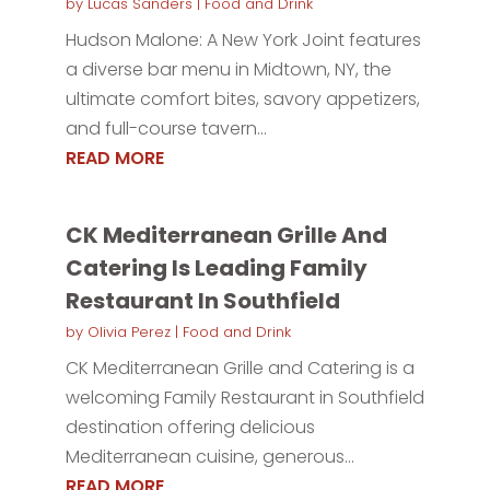
by
Lucas Sanders
|
Food and Drink
Hudson Malone: A New York Joint features
a diverse bar menu in Midtown, NY, the
ultimate comfort bites, savory appetizers,
and full-course tavern...
READ MORE
CK Mediterranean Grille And
Catering Is Leading Family
Restaurant In Southfield
by
Olivia Perez
|
Food and Drink
CK Mediterranean Grille and Catering is a
welcoming Family Restaurant in Southfield
destination offering delicious
Mediterranean cuisine, generous...
READ MORE