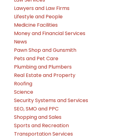
Lawyers and Law Firms
Lifestyle and People
Medicine Facilities
Money and Financial Services
News
Pawn Shop and Gunsmith
Pets and Pet Care
Plumbing and Plumbers
Real Estate and Property
Roofing
Science
Security Systems and Services
SEO, SMO and PPC
Shopping and Sales
Sports and Recreation
Transportation Services