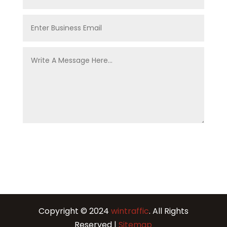
Copyright © 2024
wintraffic
. All Rights
Reserved |
Sitemap