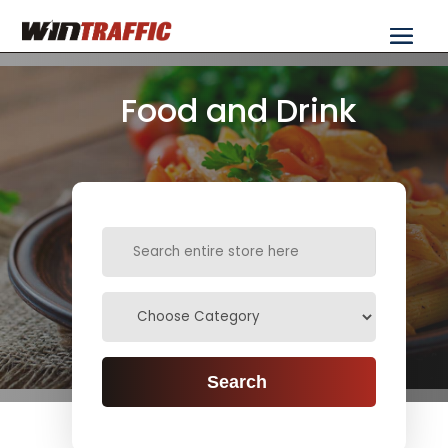
Food and Drink
Search
for
Search