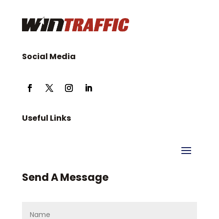
Social Media
Useful Links
Send A Message