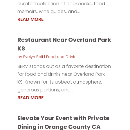
curated collection of cookbooks, food
memoirs, wine guides, and...
READ MORE
Restaurant Near Overland Park
KS
by
Evelyn Bell
|
Food and Drink
SERV stands out as a favorite destination
for food and drinks near Overland Park,
KS. Known for its upbeat atmosphere,
generous portions, and...
READ MORE
Elevate Your Event with Private
Dining in Orange County CA