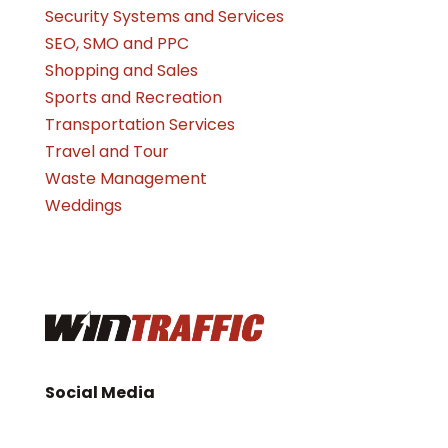
Security Systems and Services
SEO, SMO and PPC
Shopping and Sales
Sports and Recreation
Transportation Services
Travel and Tour
Waste Management
Weddings
Social Media