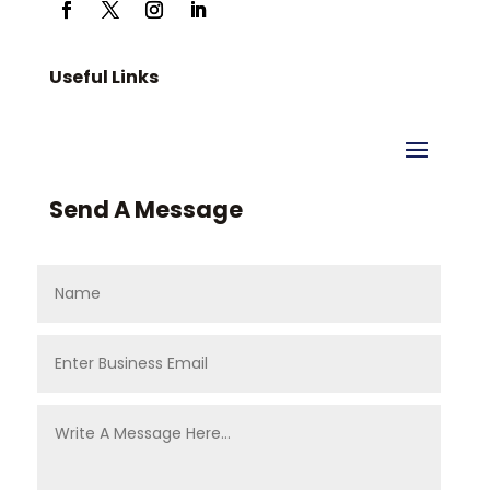
Useful Links
Send A Message