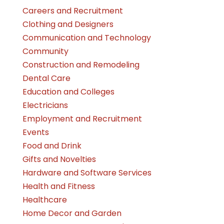
Careers and Recruitment
Clothing and Designers
Communication and Technology
Community
Construction and Remodeling
Dental Care
Education and Colleges
Electricians
Employment and Recruitment
Events
Food and Drink
Gifts and Novelties
Hardware and Software Services
Health and Fitness
Healthcare
Home Decor and Garden