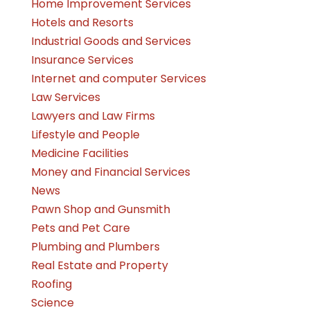
Home Improvement Services
Hotels and Resorts
Industrial Goods and Services
Insurance Services
Internet and computer Services
Law Services
Lawyers and Law Firms
Lifestyle and People
Medicine Facilities
Money and Financial Services
News
Pawn Shop and Gunsmith
Pets and Pet Care
Plumbing and Plumbers
Real Estate and Property
Roofing
Science