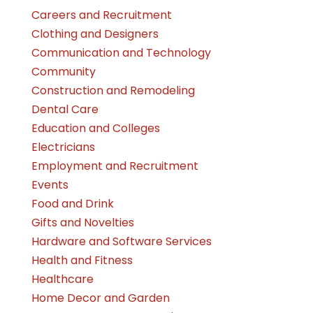
Careers and Recruitment
Clothing and Designers
Communication and Technology
Community
Construction and Remodeling
Dental Care
Education and Colleges
Electricians
Employment and Recruitment
Events
Food and Drink
Gifts and Novelties
Hardware and Software Services
Health and Fitness
Healthcare
Home Decor and Garden