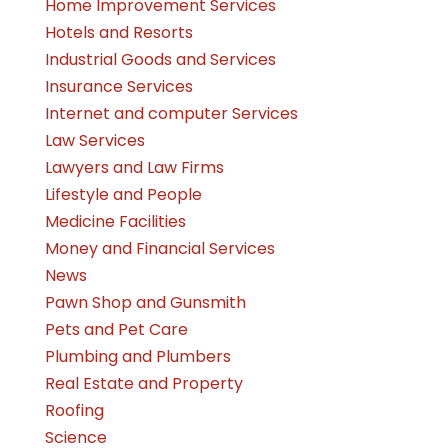
Home Improvement Services
Hotels and Resorts
Industrial Goods and Services
Insurance Services
Internet and computer Services
Law Services
Lawyers and Law Firms
Lifestyle and People
Medicine Facilities
Money and Financial Services
News
Pawn Shop and Gunsmith
Pets and Pet Care
Plumbing and Plumbers
Real Estate and Property
Roofing
Science