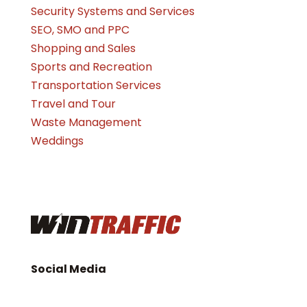
Security Systems and Services
SEO, SMO and PPC
Shopping and Sales
Sports and Recreation
Transportation Services
Travel and Tour
Waste Management
Weddings
Social Media