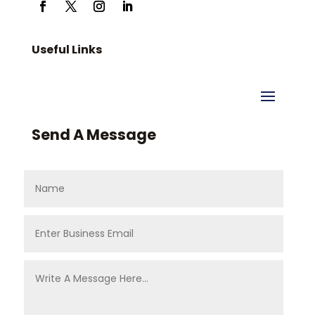
Useful Links
Send A Message