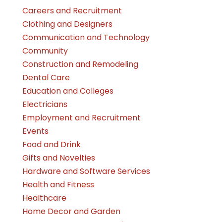
Careers and Recruitment
Clothing and Designers
Communication and Technology
Community
Construction and Remodeling
Dental Care
Education and Colleges
Electricians
Employment and Recruitment
Events
Food and Drink
Gifts and Novelties
Hardware and Software Services
Health and Fitness
Healthcare
Home Decor and Garden