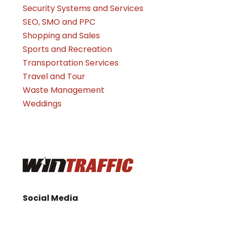
Security Systems and Services
SEO, SMO and PPC
Shopping and Sales
Sports and Recreation
Transportation Services
Travel and Tour
Waste Management
Weddings
Social Media