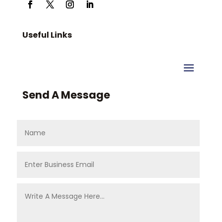
Useful Links
Send A Message