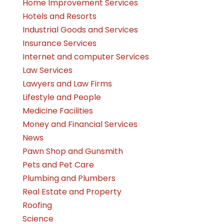
Home Improvement Services
Hotels and Resorts
Industrial Goods and Services
Insurance Services
Internet and computer Services
Law Services
Lawyers and Law Firms
Lifestyle and People
Medicine Facilities
Money and Financial Services
News
Pawn Shop and Gunsmith
Pets and Pet Care
Plumbing and Plumbers
Real Estate and Property
Roofing
Science