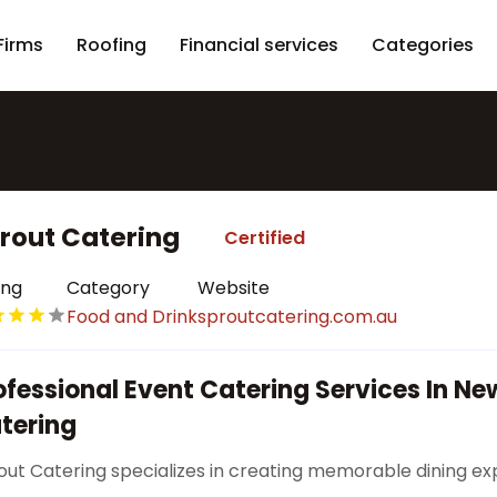
Firms
Roofing
Financial services
Categories
rout Catering
Certified
ing
Category
Website
Food and Drink
sproutcatering.com.au
ofessional Event Catering Services In Ne
tering
out Catering specializes in creating memorable dining e