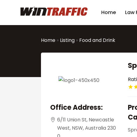
Home
Law 
Home
»
Listing
»
Food and Drink
Sp
Rat
Office Address:
Pr
Ca
6/11 Union St, Newcastle
West, NSW, Australia 230
Spr
0