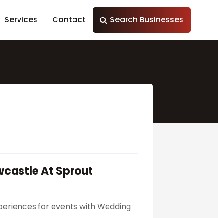
Services
Contact
Search Businesses
wcastle At Sprout
xperiences for events with Wedding