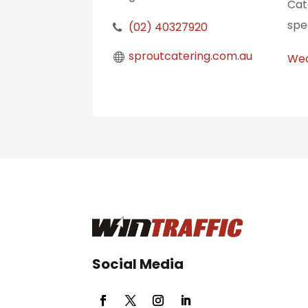
Cat
spe
(02) 40327920
sproutcatering.com.au
Wed
Social Media