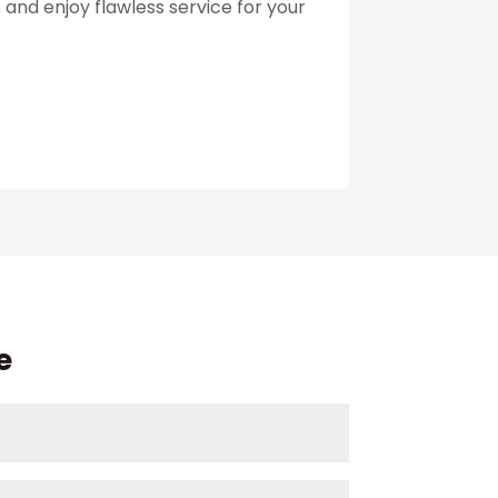
and enjoy flawless service for your
e