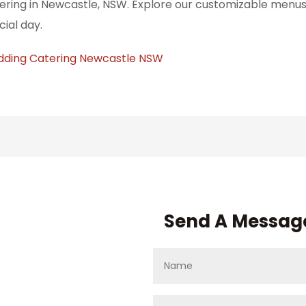
ering in Newcastle, NSW. Explore our customizable menus 
cial day.
ding Catering Newcastle NSW
Send A Messag