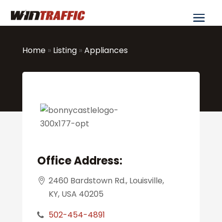
Home
»
Listing
»
Appliances
Office Address:
2460 Bardstown Rd., Louisville,
KY, USA 40205
502-454-4891