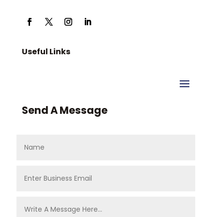
Useful Links
Send A Message