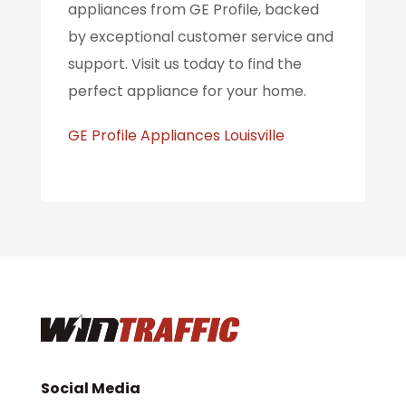
appliances from GE Profile, backed
by exceptional customer service and
support. Visit us today to find the
perfect appliance for your home.
GE Profile Appliances Louisville
Social Media