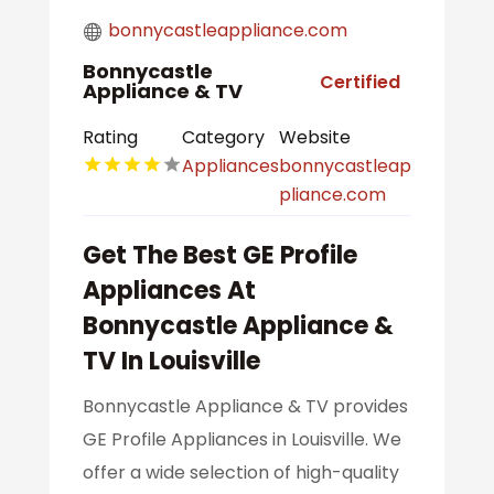
bonnycastleappliance.com
Bonnycastle
Certified
Appliance & TV
Rating
Category
Website
Appliances
bonnycastleap
pliance.com
Get The Best GE Profile
Appliances At
Bonnycastle Appliance &
TV In Louisville
Bonnycastle Appliance & TV provides
GE Profile Appliances in Louisville. We
offer a wide selection of high-quality