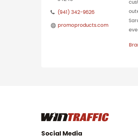
cus
out
(941) 342-9626
Sar
promoproducts.com
eve
Bra
Social Media