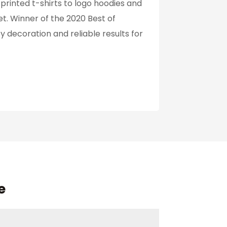
rinted t-shirts to logo hoodies and
et. Winner of the 2020 Best of
 decoration and reliable results for
e