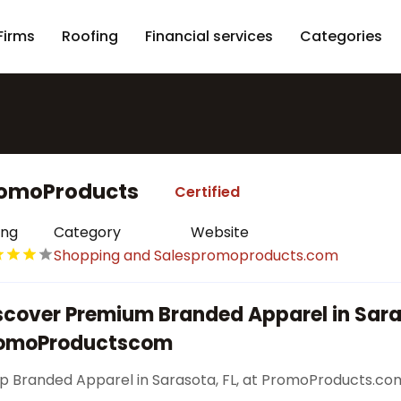
Firms
Roofing
Financial services
Categories
omoProducts
Certified
ing
Category
Website
Shopping and Sales
promoproducts.com
scover Premium Branded Apparel in Sara
omoProductscom
p Branded Apparel in Sarasota, FL, at PromoProducts.co