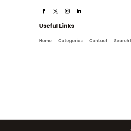
Useful Links
Home
Categories
Contact
Search 