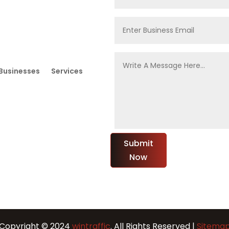
Businesses
Services
Submit
Now
Copyright © 2024
wintraffic
. All Rights Reserved |
Sitema