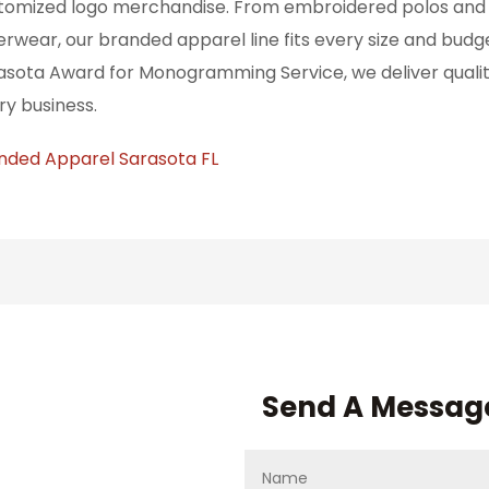
tomized logo merchandise. From embroidered polos and p
erwear, our branded apparel line fits every size and budg
asota Award for Monogramming Service, we deliver quality
ry business.
nded Apparel Sarasota FL
Send A Messag