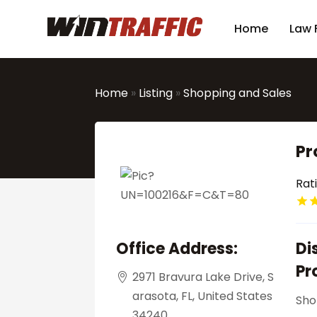
Home
Law 
Home
»
Listing
»
Shopping and Sales
Pr
Rat
Office Address:
Di
Pr
2971 Bravura Lake Drive, S
arasota, FL, United States
Sho
34240