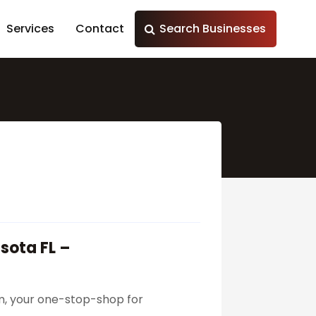
Services
Contact
Search Businesses
sota FL –
m, your one-stop-shop for