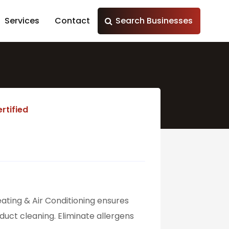
Services
Contact
Search Businesses
rtified
eating & Air Conditioning ensures
uct cleaning. Eliminate allergens