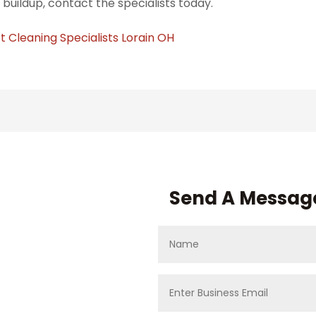
 buildup, contact the specialists today.
t Cleaning Specialists Lorain OH
Send A Messag