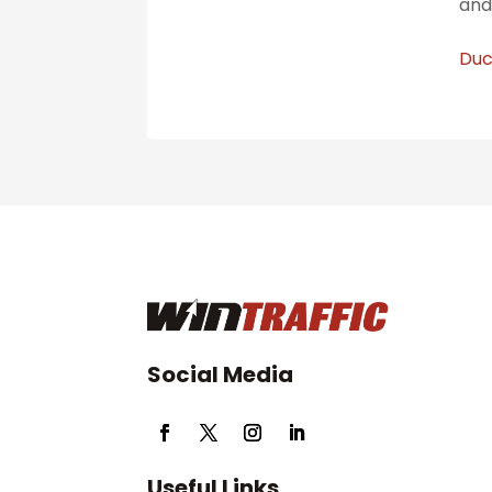
and
Duc
Social Media
Useful Links