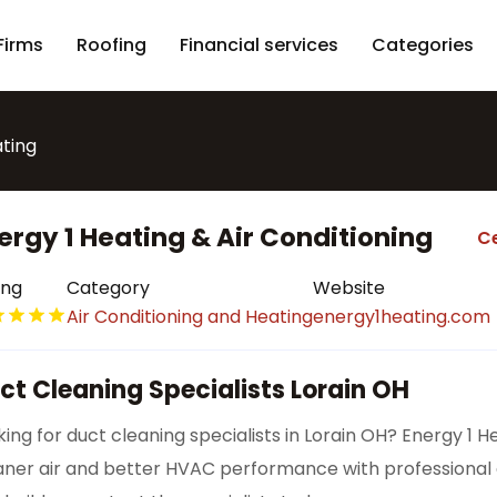
Firms
Roofing
Financial services
Categories
ating
ergy 1 Heating & Air Conditioning
Ce
ing
Category
Website
Air Conditioning and Heating
energy1heating.com
ct Cleaning Specialists Lorain OH
king for duct cleaning specialists in Lorain OH? Energy 1 H
aner air and better HVAC performance with professional d