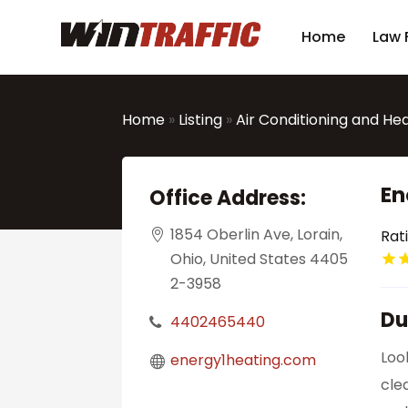
Home
Law 
Home
»
Listing
»
Air Conditioning and He
En
Office Address:
1854 Oberlin Ave, Lorain,
Rat
Ohio, United States 4405
2-3958
Du
4402465440
Loo
energy1heating.com
cle