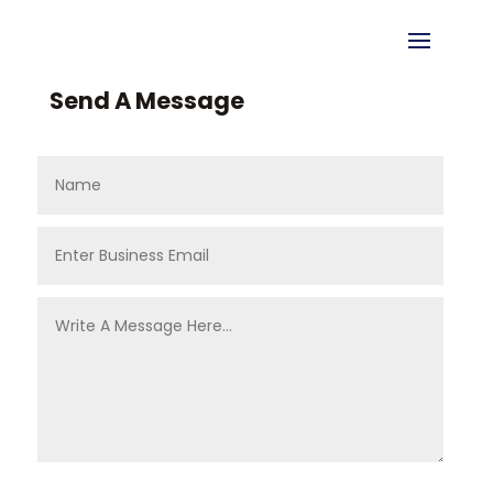
Send A Message