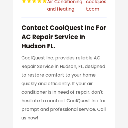
Air Conditioning
coolques
and Heating
t.com
Contact CoolQuest Inc For
AC Repair Service In
Hudson FL.
CoolQuest Inc. provides reliable AC
Repair Service in Hudson, FL, designed
to restore comfort to your home
quickly and efficiently. If your air
conditioner is in need of repair, don't
hesitate to contact CoolQuest Inc for
prompt and professional service. Call
us now!