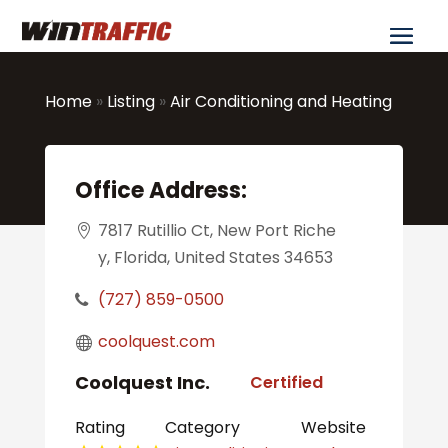
Home
»
Listing
»
Air Conditioning and Heating
Office Address:
7817 Rutillio Ct, New Port Riche
y, Florida, United States 34653
(727) 859-0500
coolquest.com
Coolquest Inc.
Certified
Rating
Category
Website