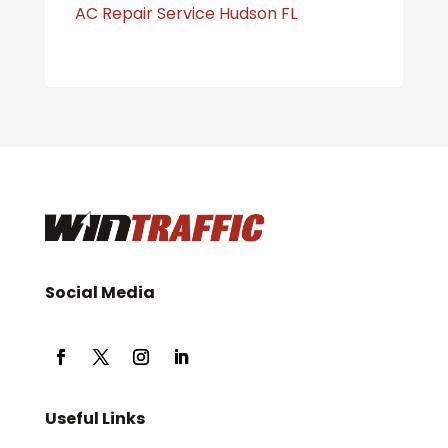
AC Repair Service Hudson FL
Social Media
Useful Links