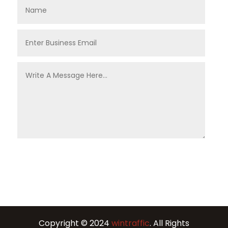
Copyright © 2024
wintraffic
. All Rights