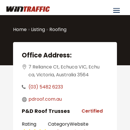
Home
»
Listing
»
Roofing
Office Address:
7 Reliance Ct, Echuca VIC, Echu
ca, Victoria, Australia 3564
(03) 5482 6233
pdroof.com.au
P&D Roof Trusses
Certified
Rating
Category
Website