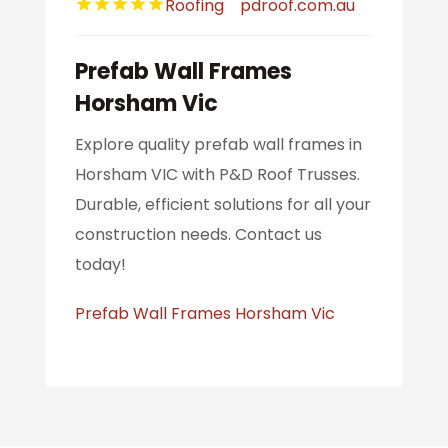
Roofing
pdroof.com.au
Prefab Wall Frames
Horsham Vic
Explore quality prefab wall frames in
Horsham VIC with P&D Roof Trusses.
Durable, efficient solutions for all your
construction needs. Contact us
today!
Prefab Wall Frames Horsham Vic