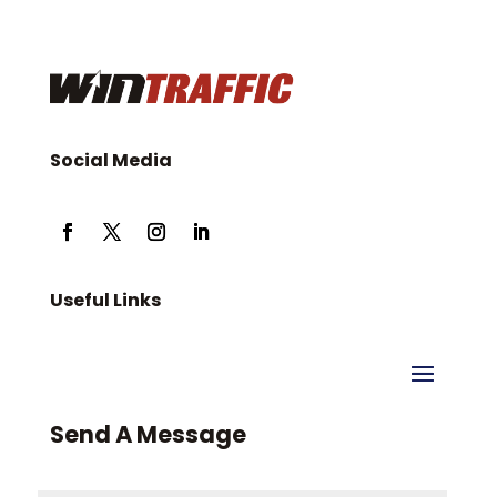
Social Media
Useful Links
Send A Message