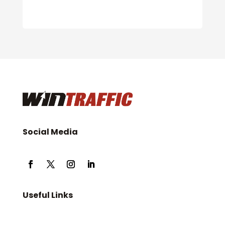
Social Media
Useful Links