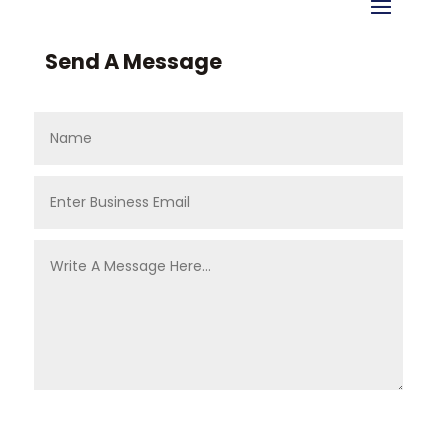
Send A Message