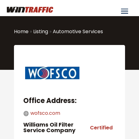
Home
»
Listing
»
Automotive Services
Office Address:
wofsco.com
Williams Oil Filter
Certified
Service Company