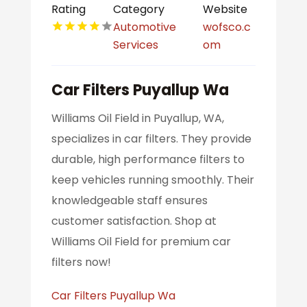
Rating
Category
Website
Automotive
wofsco.c
Services
om
Car Filters Puyallup Wa
Williams Oil Field in Puyallup, WA,
specializes in car filters. They provide
durable, high performance filters to
keep vehicles running smoothly. Their
knowledgeable staff ensures
customer satisfaction. Shop at
Williams Oil Field for premium car
filters now!
Car Filters Puyallup Wa