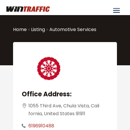
Home
»
Listing
»
Automotive Services
Office Address:
1055 Third Ave, Chula Vista, Cali
fornia, United States 91911
6196910488