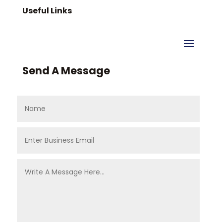
Useful Links
Send A Message