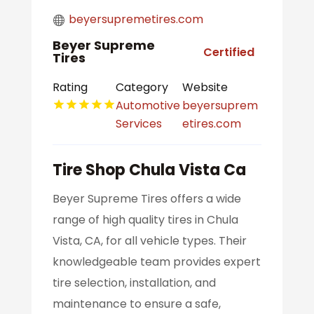
beyersupremetires.com
Beyer Supreme
Certified
Tires
Rating
Category
Website
Automotive
beyersuprem
Services
etires.com
Tire Shop Chula Vista Ca
Beyer Supreme Tires offers a wide
range of high quality tires in Chula
Vista, CA, for all vehicle types. Their
knowledgeable team provides expert
tire selection, installation, and
maintenance to ensure a safe,