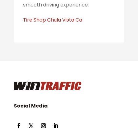
smooth driving experience.
Tire Shop Chula Vista Ca
Social Media