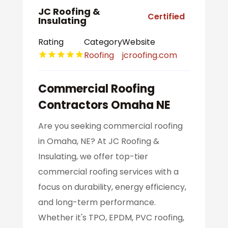
JC Roofing &
Certified
Insulating
Rating
Category
Website
Roofing
jcroofing.com
Commercial Roofing
Contractors Omaha NE
Are you seeking commercial roofing
in Omaha, NE? At JC Roofing &
Insulating, we offer top-tier
commercial roofing services with a
focus on durability, energy efficiency,
and long-term performance.
Whether it's TPO, EPDM, PVC roofing,