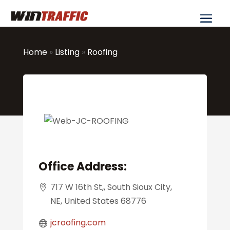
Home
»
Listing
»
Roofing
Office Address:
717 W 16th St,, South Sioux City,
NE, United States 68776
jcroofing.com