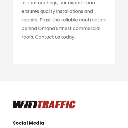
or roof coatings, our expert team
ensures quality installations and
repairs. Trust the reliable contractors
behind Omaha's finest commercial
roofs. Contact us today.
Social Media