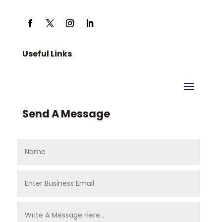
Useful Links
Send A Message