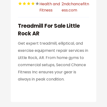
Health and
2ndchancefitn
Fitness
ess.com
Treadmill For Sale Little
Rock AR
Get expert treadmill, elliptical, and
exercise equipment repair services in
Little Rock, AR. From home gyms to
commercial setups, Second Chance
Fitness Inc ensures your gear is
always in peak condition.