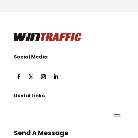
Social Media
Useful Links
Send A Message