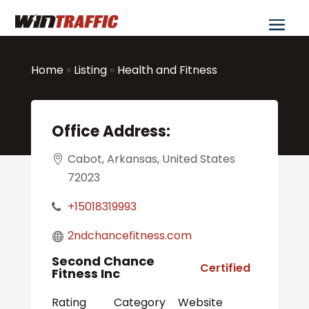
Home
»
Listing
»
Health and Fitness
Office Address:
Cabot, Arkansas, United States
72023
+15018319993
2ndchancefitness.com
Second Chance
Certified
Fitness Inc
Rating
Category
Website