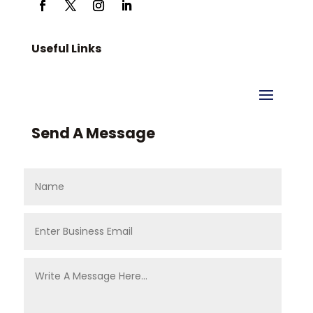
Useful Links
Send A Message