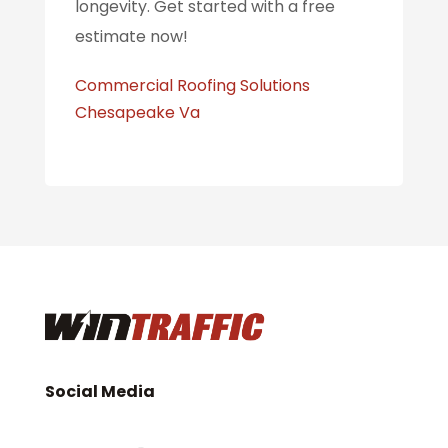
longevity. Get started with a free
estimate now!
Commercial Roofing Solutions
Chesapeake Va
Social Media