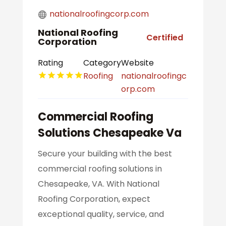
nationalroofingcorp.com
National Roofing
Certified
Corporation
Rating
Category
Website
Roofing
nationalroofingc
orp.com
Commercial Roofing
Solutions Chesapeake Va
Secure your building with the best
commercial roofing solutions in
Chesapeake, VA. With National
Roofing Corporation, expect
exceptional quality, service, and