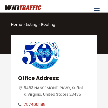
Home
»
Listing
»
Roofing
Office Address:
5463 NANSEMOND PKWY, Suffol
k, Virginia, United States 23435
7574651188