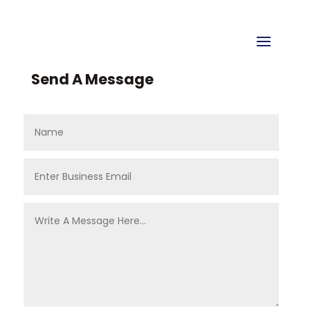
Send A Message