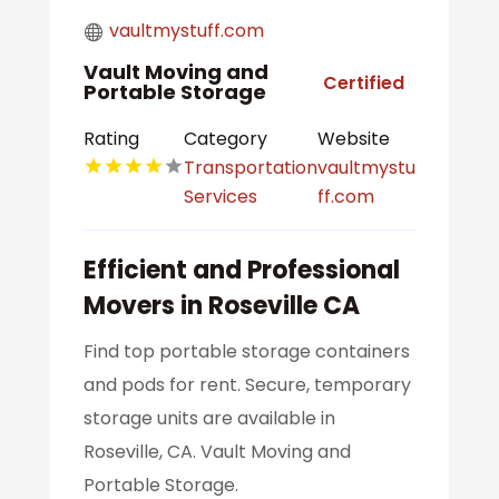
vaultmystuff.com
Vault Moving and
Certified
Portable Storage
Rating
Category
Website
Transportation
vaultmystu
Services
ff.com
Efficient and Professional
Movers in Roseville CA
Find top portable storage containers
and pods for rent. Secure, temporary
storage units are available in
Roseville, CA. Vault Moving and
Portable Storage.