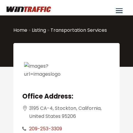
Home
»
Listing
»
Transportation Services
Office Address:
3195 CA-4, Stockton, California,
United States 95206
209-253-3309