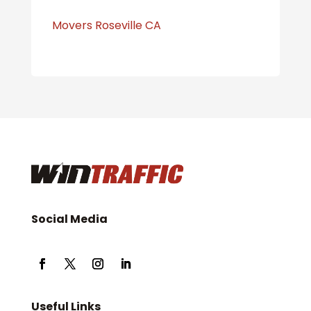
Movers Roseville CA
Social Media
Useful Links