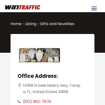
Home
»
Listing
»
Gifts and Novelties
Office Address:
14369 N Dale Mabry Hwy, Tamp
a, FL, United States 33618
(813) 962-7878