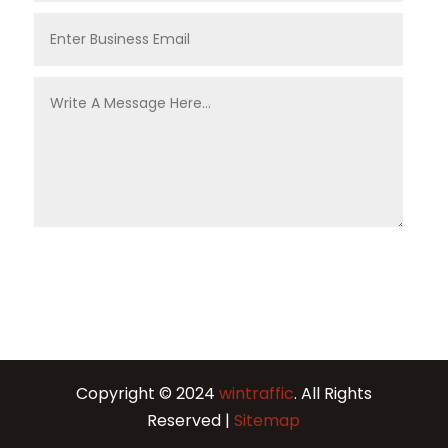
Copyright © 2024
wintraffic
. All Rights
Reserved |
Sitemap