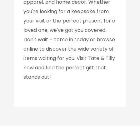
apparel, and home decor. Whether
you're looking for a keepsake from
your visit or the perfect present for a
loved one, we've got you covered.
Don't wait - come in today or browse
online to discover the wide variety of
items waiting for you. Visit Tate & Tilly
now and find the perfect gift that
stands out!