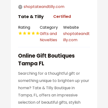
shoptateandtilly.com
Tate & Tilly
Certified
Rating
Category
Website
Gifts and
shoptateandt
Novelties
illy.com
Online Gift Boutiques
Tampa FL
Searching for a thoughtful gift or
something unique to brighten up your
home? Tate & Tilly Boutique in
Tampa, FL, offers an impressive
selection of beautiful gifts, stylish