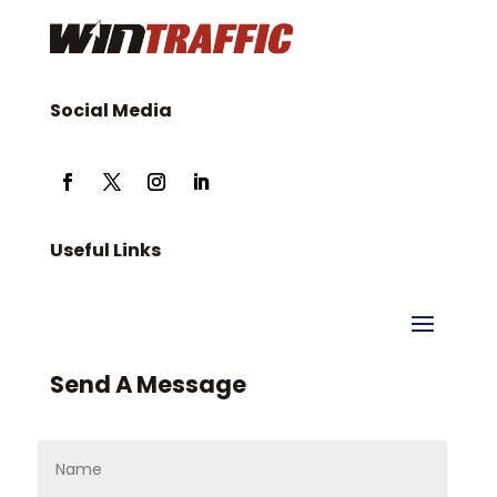
Social Media
Useful Links
Send A Message