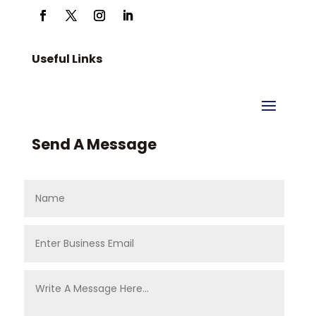
Useful Links
Send A Message