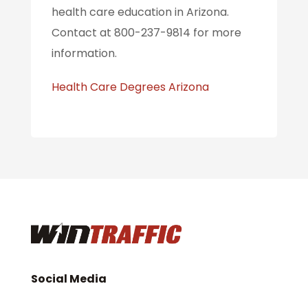
health care education in Arizona.
Contact at 800-237-9814 for more
information.
Health Care Degrees Arizona
Social Media