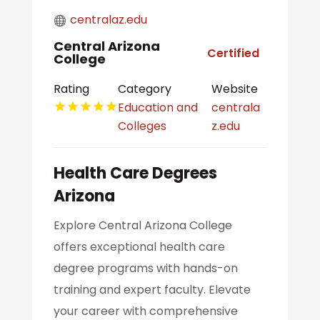
centralaz.edu
Central Arizona
Certified
College
Rating
Category
Website
Education and
centrala
Colleges
z.edu
Health Care Degrees
Arizona
Explore Central Arizona College
offers exceptional health care
degree programs with hands-on
training and expert faculty. Elevate
your career with comprehensive