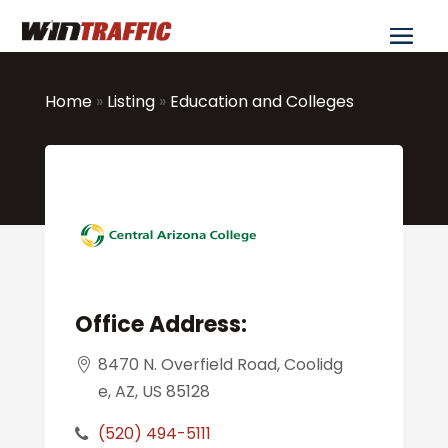
Home
»
Listing
»
Education and Colleges
Office Address:
8470 N. Overfield Road, Coolidg
e, AZ, US 85128
(520) 494-5111