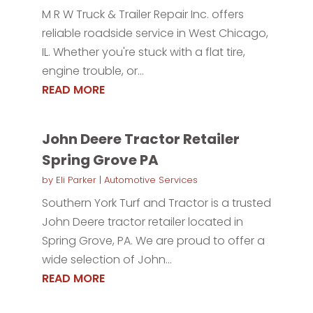
M R W Truck & Trailer Repair Inc. offers
reliable roadside service in West Chicago,
IL. Whether you're stuck with a flat tire,
engine trouble, or...
READ MORE
John Deere Tractor Retailer
Spring Grove PA
by
Eli Parker
|
Automotive Services
Southern York Turf and Tractor is a trusted
John Deere tractor retailer located in
Spring Grove, PA. We are proud to offer a
wide selection of John...
READ MORE