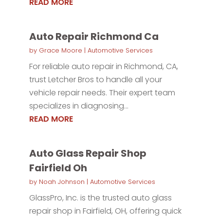
READ MORE
Auto Repair Richmond Ca
by
Grace Moore
|
Automotive Services
For reliable auto repair in Richmond, CA,
trust Letcher Bros to handle all your
vehicle repair needs. Their expert team
specializes in diagnosing...
READ MORE
Auto Glass Repair Shop
Fairfield Oh
by
Noah Johnson
|
Automotive Services
GlassPro, Inc. is the trusted auto glass
repair shop in Fairfield, OH, offering quick