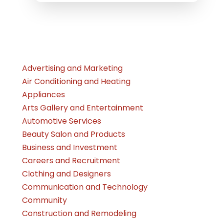
Advertising and Marketing
Air Conditioning and Heating
Appliances
Arts Gallery and Entertainment
Automotive Services
Beauty Salon and Products
Business and Investment
Careers and Recruitment
Clothing and Designers
Communication and Technology
Community
Construction and Remodeling