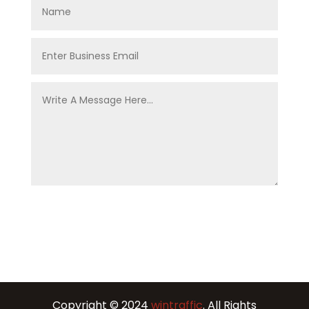
Copyright © 2024
wintraffic
. All Rights