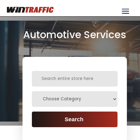
Automotive Services
Search
for
Search