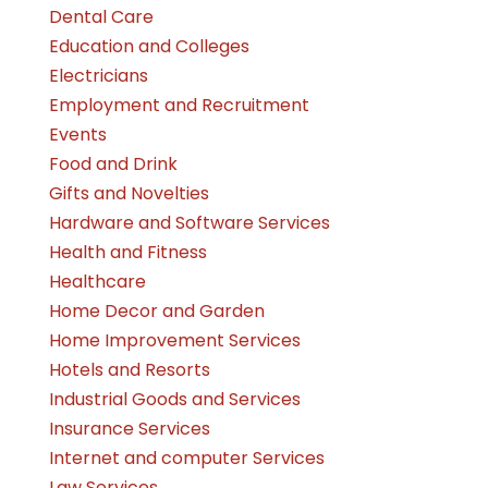
Dental Care
Education and Colleges
Electricians
Employment and Recruitment
Events
Food and Drink
Gifts and Novelties
Hardware and Software Services
Health and Fitness
Healthcare
Home Decor and Garden
Home Improvement Services
Hotels and Resorts
Industrial Goods and Services
Insurance Services
Internet and computer Services
Law Services