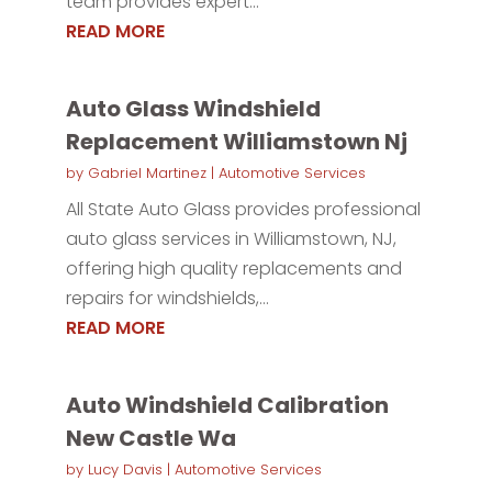
team provides expert...
READ MORE
Auto Glass Windshield
Replacement Williamstown Nj
by
Gabriel Martinez
|
Automotive Services
All State Auto Glass provides professional
auto glass services in Williamstown, NJ,
offering high quality replacements and
repairs for windshields,...
READ MORE
Auto Windshield Calibration
New Castle Wa
by
Lucy Davis
|
Automotive Services