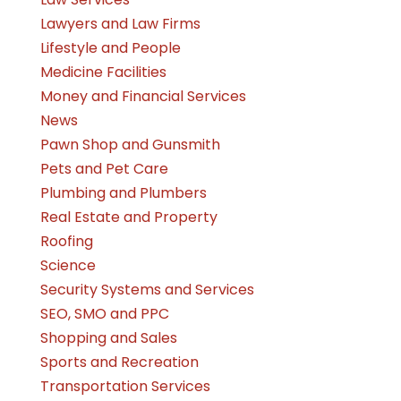
Lawyers and Law Firms
Lifestyle and People
Medicine Facilities
Money and Financial Services
News
Pawn Shop and Gunsmith
Pets and Pet Care
Plumbing and Plumbers
Real Estate and Property
Roofing
Science
Security Systems and Services
SEO, SMO and PPC
Shopping and Sales
Sports and Recreation
Transportation Services