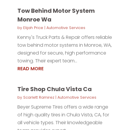
Tow Behind Motor System
Monroe Wa
by
Elijah Price
|
Automotive Services
Kenny's Truck Parts & Repair offers reliable
tow behind motor systems in Monroe, WA,
designed for secure, high performance
towing. Their expert team...
READ MORE
Tire Shop Chula Vista Ca
by
Scarlett Ramirez
|
Automotive Services
Beyer Supreme Tires offers a wide range
of high quality tires in Chula Vista, CA, for
all vehicle types. Their knowledgeable