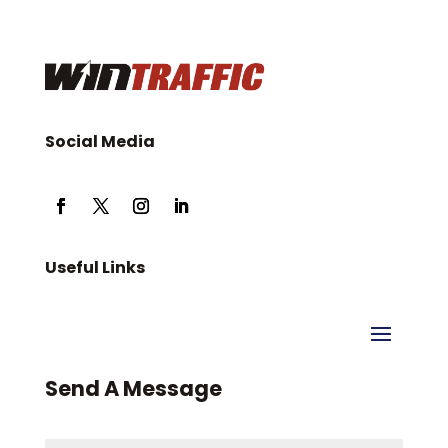
Social Media
Useful Links
Send A Message