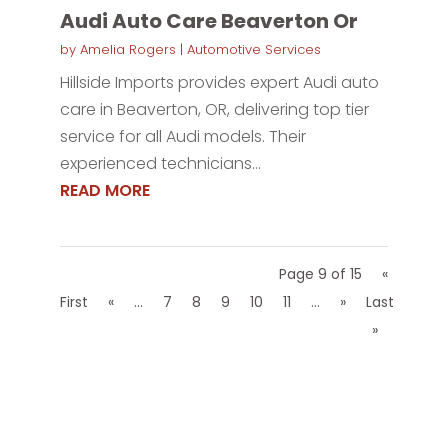
Audi Auto Care Beaverton Or
by
Amelia Rogers
|
Automotive Services
Hillside Imports provides expert Audi auto
care in Beaverton, OR, delivering top tier
service for all Audi models. Their
experienced technicians...
READ MORE
Page 9 of 15
«
First
«
...
7
8
9
10
11
...
»
Last
»