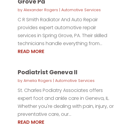
Grove Pa
by
Alexander Rogers
|
Automotive Services
C R Smith Radiator And Auto Repair
provides expert automotive repair
services in Spring Grove, PA. Their skilled
technicians handle everything from...
READ MORE
Podiatrist Geneva Il
by
Amelia Rogers
|
Automotive Services
St. Charles Podiatry Associates offers
expert foot and ankle care in Geneva, IL.
Whether you're dealing with pain, injury, or
preventative care, our...
READ MORE