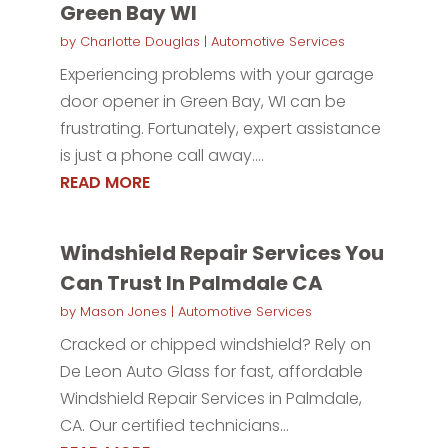
Green Bay WI
by
Charlotte Douglas
|
Automotive Services
Experiencing problems with your garage
door opener in Green Bay, WI can be
frustrating. Fortunately, expert assistance
is just a phone call away....
READ MORE
Windshield Repair Services You
Can Trust In Palmdale CA
by
Mason Jones
|
Automotive Services
Cracked or chipped windshield? Rely on
De Leon Auto Glass for fast, affordable
Windshield Repair Services in Palmdale,
CA. Our certified technicians...