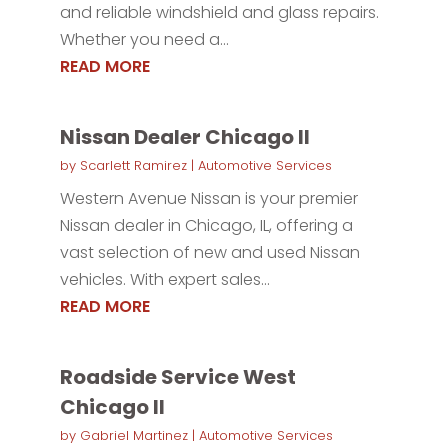
and reliable windshield and glass repairs.
Whether you need a...
READ MORE
Nissan Dealer Chicago Il
by
Scarlett Ramirez
|
Automotive Services
Western Avenue Nissan is your premier
Nissan dealer in Chicago, IL, offering a
vast selection of new and used Nissan
vehicles. With expert sales...
READ MORE
Roadside Service West
Chicago Il
by
Gabriel Martinez
|
Automotive Services