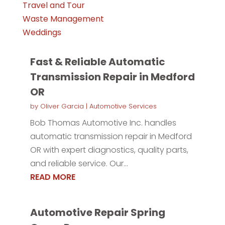
Travel and Tour
Waste Management
Weddings
Fast & Reliable Automatic
Transmission Repair in Medford
OR
by
Oliver Garcia
|
Automotive Services
Bob Thomas Automotive Inc. handles
automatic transmission repair in Medford
OR with expert diagnostics, quality parts,
and reliable service. Our...
READ MORE
Automotive Repair Spring