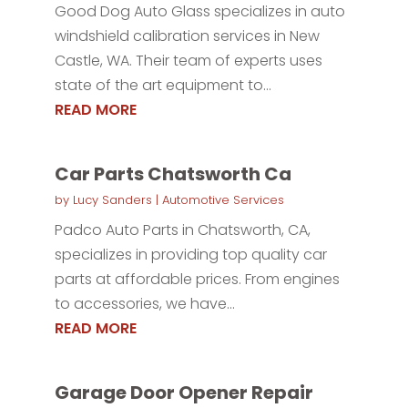
Good Dog Auto Glass specializes in auto
windshield calibration services in New
Castle, WA. Their team of experts uses
state of the art equipment to...
READ MORE
Car Parts Chatsworth Ca
by
Lucy Sanders
|
Automotive Services
Padco Auto Parts in Chatsworth, CA,
specializes in providing top quality car
parts at affordable prices. From engines
to accessories, we have...
READ MORE
Garage Door Opener Repair